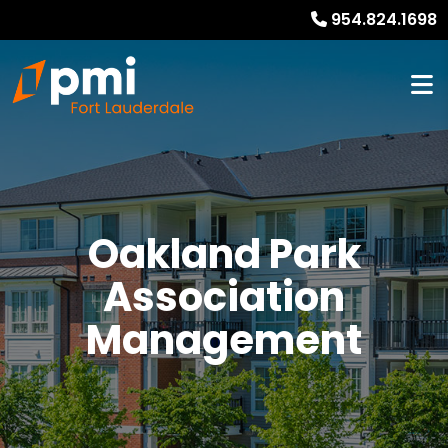
954.824.1698
Oakland Park
Association
Management