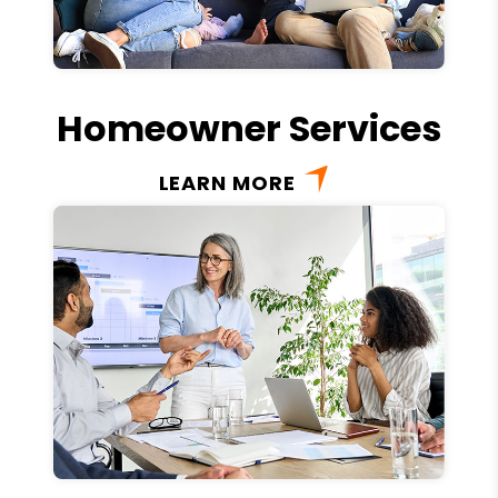
Homeowner Services
LEARN MORE