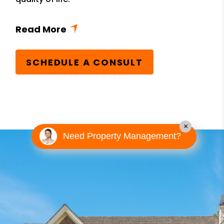
SCHEDULE A CONSULT
×
Need Property Management?