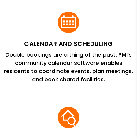
CALENDAR AND SCHEDULING
Double bookings are a thing of the past. PMI’s
community calendar software enables
residents to coordinate events, plan meetings,
and book shared facilities.