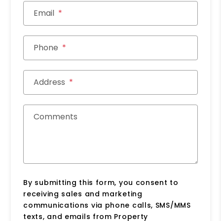
Email
Phone
Address
Comments
By submitting this form, you consent to
receiving sales and marketing
communications via phone calls, SMS/MMS
texts, and emails from Property