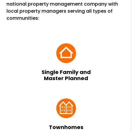
national property management company with
local property managers serving all types of
communities:
Single Family and
Master Planned
Townhomes