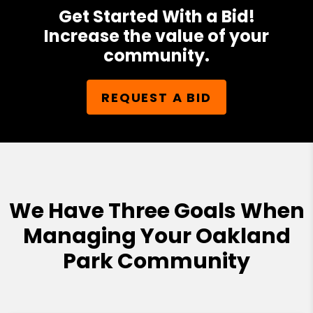
Get Started With a Bid!
Increase the value of your
community.
REQUEST A BID
We Have Three Goals When
Managing Your Oakland
Park Community