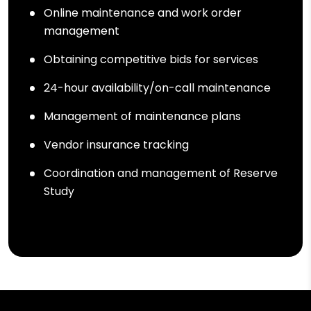
Online maintenance and work order
management
Obtaining competitive bids for services
24-hour availability/on-call maintenance
Management of maintenance plans
Vendor insurance tracking
Coordination and management of Reserve
Study