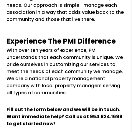
needs. Our approach is simple—manage each
association in a way that adds value back to the
community and those that live there.
Experience The PMI Difference
With over ten years of experience, PMI
understands that each community is unique. We
pride ourselves in customizing our services to
meet the needs of each community we manage.
We are a national property management
company with local property managers serving
all types of communities.
Fill out the form
and we will be in touch.
Want immediate help? Call us at
954.824.1698
to get started now!