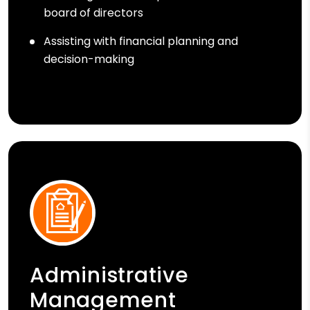
board of directors
Assisting with financial planning and
decision-making
Administrative
Management