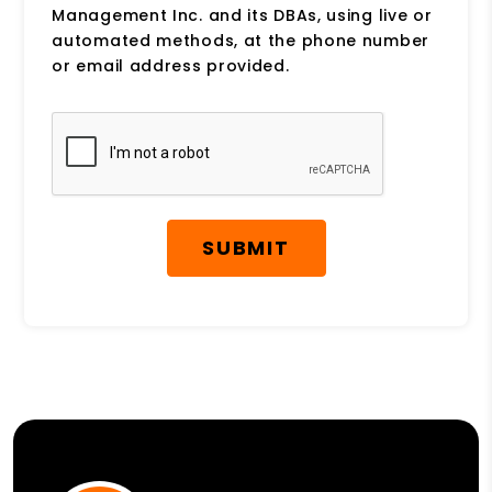
Management Inc. and its DBAs, using live or
automated methods, at the phone number
or email address provided.
Submit
SUBMIT