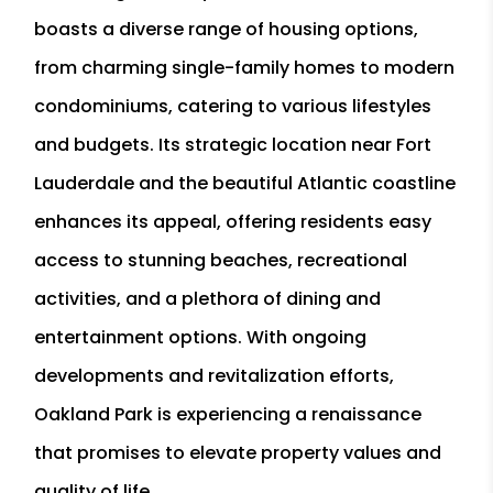
boasts a diverse range of housing options,
from charming single-family homes to modern
condominiums, catering to various lifestyles
and budgets. Its strategic location near Fort
Lauderdale and the beautiful Atlantic coastline
enhances its appeal, offering residents easy
access to stunning beaches, recreational
activities, and a plethora of dining and
entertainment options. With ongoing
developments and revitalization efforts,
Oakland Park is experiencing a renaissance
that promises to elevate property values and
quality of life.