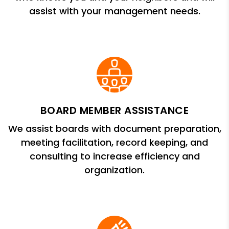
assist with your management needs.
BOARD MEMBER ASSISTANCE
We assist boards with document preparation,
meeting facilitation, record keeping, and
consulting to increase efficiency and
organization.