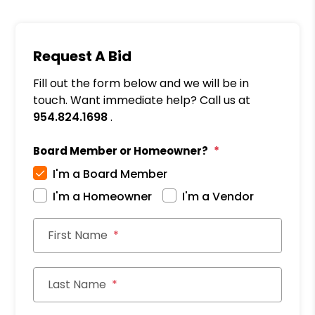
Request A Bid
Fill out the form below and we will be in
touch. Want immediate help? Call us at
954.824.1698
.
Board Member or Homeowner?
I'm a Board Member
I'm a Homeowner
I'm a Vendor
First Name
Last Name