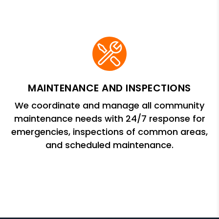
MAINTENANCE AND INSPECTIONS
We coordinate and manage all community
maintenance needs with 24/7 response for
emergencies, inspections of common areas,
and scheduled maintenance.