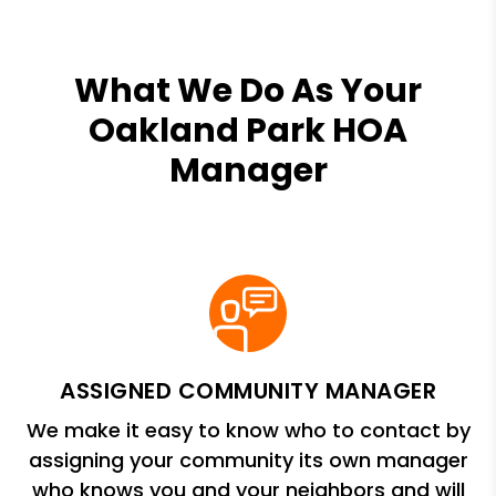
What We Do As Your
Oakland Park HOA
Manager
ASSIGNED COMMUNITY MANAGER
We make it easy to know who to contact by
assigning your community its own manager
who knows you and your neighbors and will