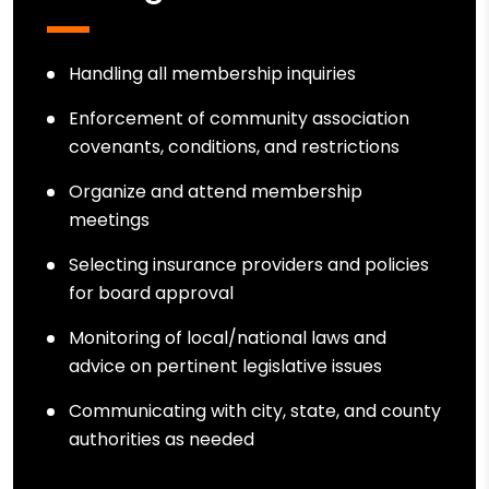
Handling all membership inquiries
Enforcement of community association
covenants, conditions, and restrictions
Organize and attend membership
meetings
Selecting insurance providers and policies
for board approval
Monitoring of local/national laws and
advice on pertinent legislative issues
Communicating with city, state, and county
authorities as needed