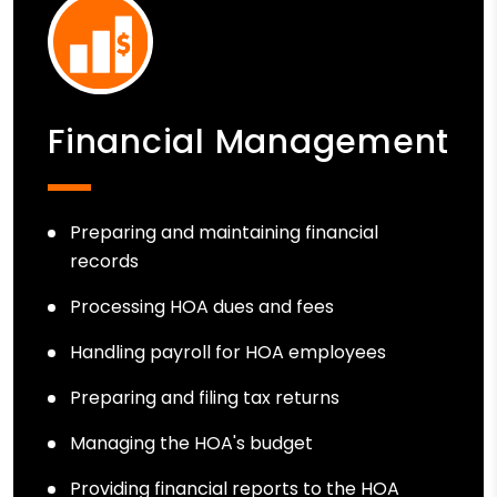
Financial Management
Preparing and maintaining financial
records
Processing HOA dues and fees
Handling payroll for HOA employees
Preparing and filing tax returns
Managing the HOA's budget
Providing financial reports to the HOA