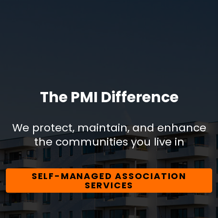
The PMI Difference
We protect, maintain, and enhance
the communities you live in
SELF-MANAGED ASSOCIATION
SERVICES