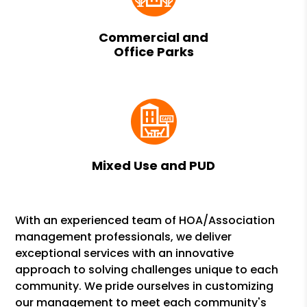
Commercial and
Office Parks
Mixed Use and PUD
With an experienced team of HOA/Association
management professionals, we deliver
exceptional services with an innovative
approach to solving challenges unique to each
community. We pride ourselves in customizing
our management to meet each community's