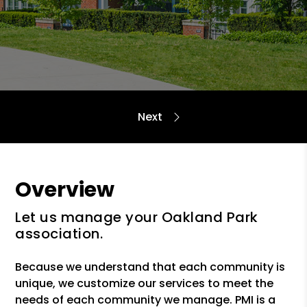
Overview
Let us manage your Oakland Park
association.
Because we understand that each community is
unique, we customize our services to meet the
needs of each community we manage. PMI is a