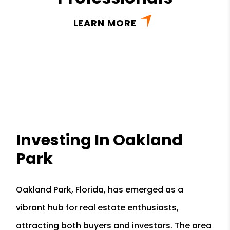
LEARN MORE
Investing In Oakland
Park
Oakland Park, Florida, has emerged as a
vibrant hub for real estate enthusiasts,
attracting both buyers and investors. The area