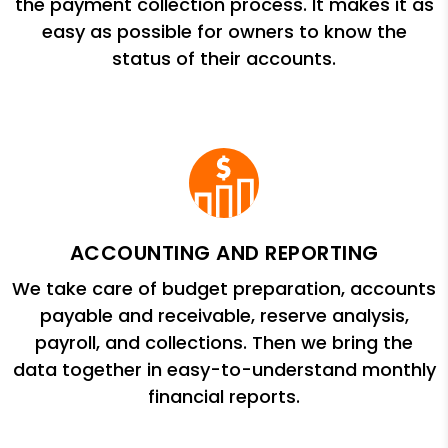
the payment collection process. It makes it as
easy as possible for owners to know the
status of their accounts.
ACCOUNTING AND REPORTING
We take care of budget preparation, accounts
payable and receivable, reserve analysis,
payroll, and collections. Then we bring the
data together in easy-to-understand monthly
financial reports.