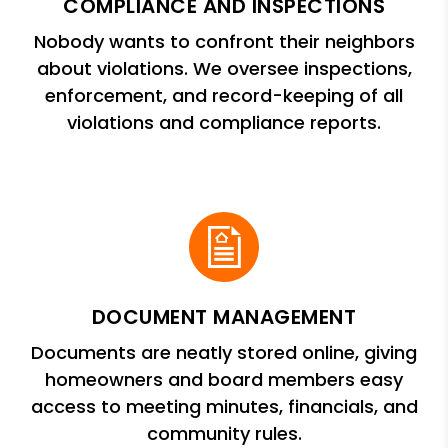
COMPLIANCE AND INSPECTIONS
Nobody wants to confront their neighbors
about violations. We oversee inspections,
enforcement, and record-keeping of all
violations and compliance reports.
DOCUMENT MANAGEMENT
Documents are neatly stored online, giving
homeowners and board members easy
access to meeting minutes, financials, and
community rules.