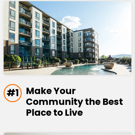
Make Your
#1
Community the Best
Place to Live