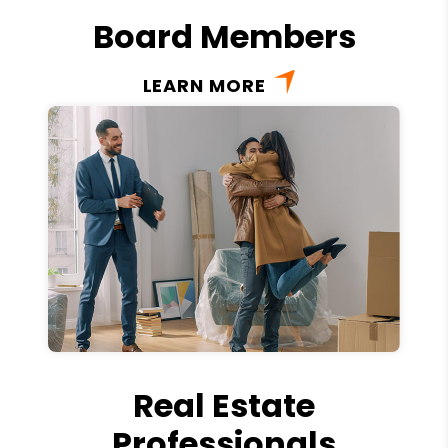
Board Members
LEARN MORE
Real Estate
Professionals