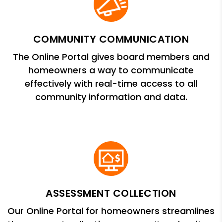
COMMUNITY COMMUNICATION
The Online Portal gives board members and
homeowners a way to communicate
effectively with real-time access to all
community information and data.
ASSESSMENT COLLECTION
Our Online Portal for homeowners streamlines