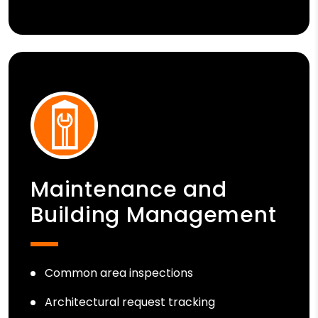
Maintenance and
Building Management
Common area inspections
Architectural request tracking