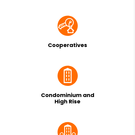
Cooperatives
Condominium and
High Rise