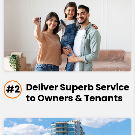
Deliver Superb Service
#2
to Owners & Tenants