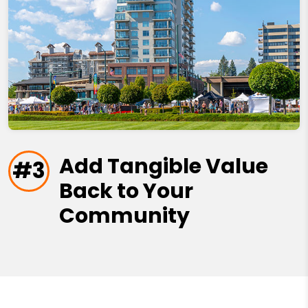
Add Tangible Value
#3
Back to Your
Community