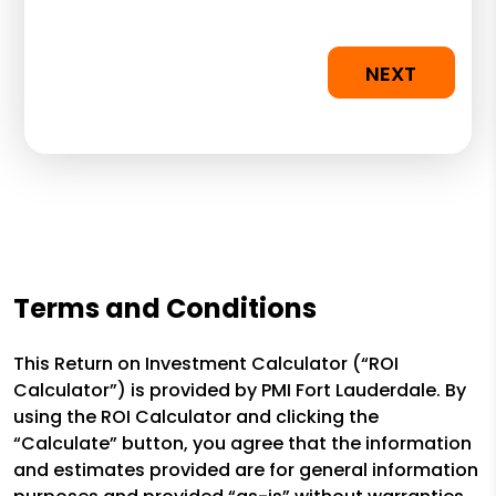
NEXT
Terms and Conditions
This Return on Investment Calculator (“ROI
Calculator”) is provided by PMI Fort Lauderdale. By
using the ROI Calculator and clicking the
“Calculate” button, you agree that the information
and estimates provided are for general information