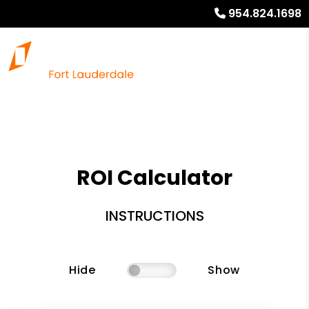
954.824.1698
ROI Calculator
INSTRUCTIONS
Hide
Show