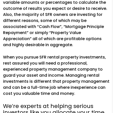
variable amounts or percentages to calculate the
outcome of results you expect or desire to receive.
Also, the majority of SFR owners are investing for
different reasons, some of which may be
associated with “Cash Flow”, “Mortgage Principle
Repayment” or simply “Property Value
Appreciation” all of which are profitable options
and highly desirable in aggregate.
When you pursue SFR rental property investments,
rest assured you will need a professional,
experienced property management company to
guard your asset and income. Managing rental
investments is different that property management
and can be a full-time job where inexperience can
cost you valuable time and money.
We’re experts at helping serious
investors like you allocate your time