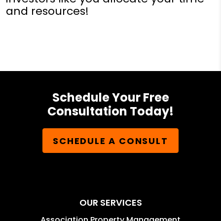
and resources!
Schedule Your Free
Consultation Today!
SCHEDULE A CONSULT
OUR SERVICES
Association Property Management