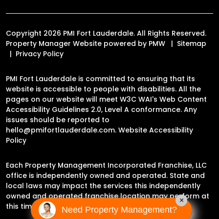
Copyright 2026 PMI Fort Lauderdale. All Rights Reserved.
Property Manager Website powered by
PMW
Sitemap
Privacy Policy
PMI Fort Lauderdale is committed to ensuring that its
website is accessible to people with disabilities. All the
pages on our website will meet W3C WAI's Web Content
Accessibility Guidelines 2.0, Level A conformance. Any
issues should be reported to
hello@pmifortlauderdale.com
.
Website Accessibility
Policy
Each Property Management Incorporated Franchise, LLC
office is independently owned and operated. State and
local laws may impact the services this independently
owned and operated franchise location may perform at
×
this time.
Need Property Management?