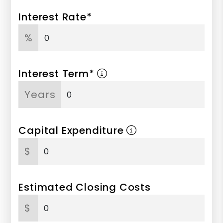
Interest Rate*
%
Interest Term*
Years
Capital Expenditure
$
Estimated Closing Costs
$