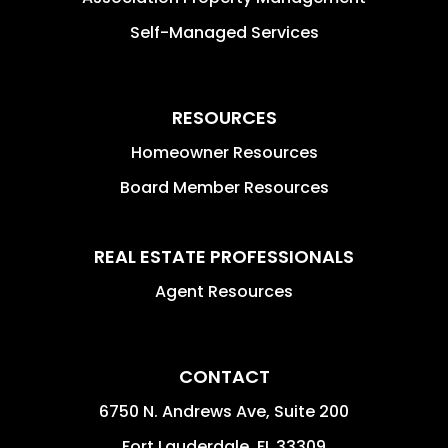
Self-Managed Services
RESOURCES
Homeowner Resources
Board Member Resources
REAL ESTATE PROFESSIONALS
Agent Resources
CONTACT
6750 N. Andrews Ave, Suite 200
Fort Lauderdale
,
FL
33309