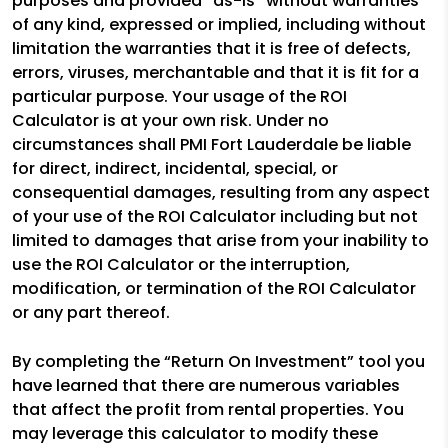
purposes and provided “as-is” without warranties
of any kind, expressed or implied, including without
limitation the warranties that it is free of defects,
errors, viruses, merchantable and that it is fit for a
particular purpose. Your usage of the ROI
Calculator is at your own risk. Under no
circumstances shall PMI Fort Lauderdale be liable
for direct, indirect, incidental, special, or
consequential damages, resulting from any aspect
of your use of the ROI Calculator including but not
limited to damages that arise from your inability to
use the ROI Calculator or the interruption,
modification, or termination of the ROI Calculator
or any part thereof.
By completing the “Return On Investment” tool you
have learned that there are numerous variables
that affect the profit from rental properties. You
may leverage this calculator to modify these