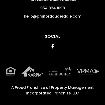
954.824.1698
hello@pmifortlauderdale.com
SOCIAL
Facebook
A Proud Franchise of
Property Management
Incorporated Franchise, LLC