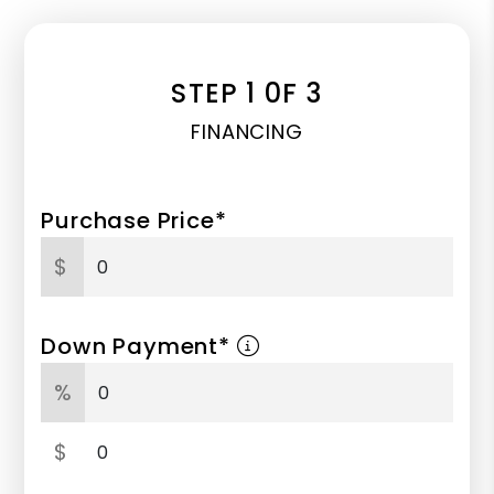
STEP 1 0F 3
FINANCING
Purchase Price*
$
Down Payment*
%
$