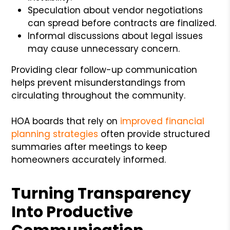
Speculation about vendor negotiations
can spread before contracts are finalized.
Informal discussions about legal issues
may cause unnecessary concern.
Providing clear follow-up communication
helps prevent misunderstandings from
circulating throughout the community.
HOA boards that rely on
improved financial
planning strategies
often provide structured
summaries after meetings to keep
homeowners accurately informed.
Turning Transparency
Into Productive