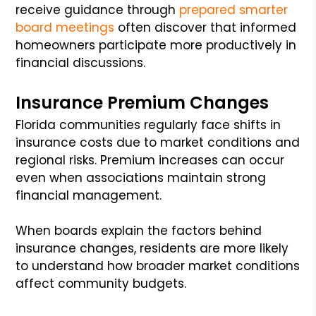
receive guidance through
prepared smarter
board meetings
often discover that informed
homeowners participate more productively in
financial discussions.
Insurance Premium Changes
Florida communities regularly face shifts in
insurance costs due to market conditions and
regional risks. Premium increases can occur
even when associations maintain strong
financial management.
When boards explain the factors behind
insurance changes, residents are more likely
to understand how broader market conditions
affect community budgets.