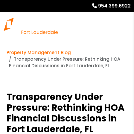
954.399.6922
Property Management Blog
Transparency Under Pressure: Rethinking HOA
Financial Discussions in Fort Lauderdale, FL
Transparency Under
Pressure: Rethinking HOA
Financial Discussions in
Fort Lauderdale, FL