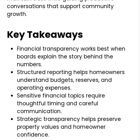
conversations that support community
growth.
Key Takeaways
Financial transparency works best when
boards explain the story behind the
numbers.
Structured reporting helps homeowners
understand budgets, reserves, and
operating expenses.
Sensitive financial topics require
thoughtful timing and careful
communication.
Strategic transparency helps preserve
property values and homeowner
confidence.