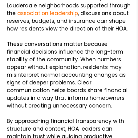
Lauderdale neighborhoods supported through
the
association leadership
, discussions about
reserves, budgets, and insurance can shape
how residents view the direction of their HOA.
These conversations matter because
financial decisions influence the long-term
stability of the community. When numbers
appear without explanation, residents may
misinterpret normal accounting changes as
signs of deeper problems. Clear
communication helps boards share financial
updates in a way that informs homeowners
without creating unnecessary concern.
By approaching financial transparency with
structure and context, HOA leaders can
maintain trust while guiding productive