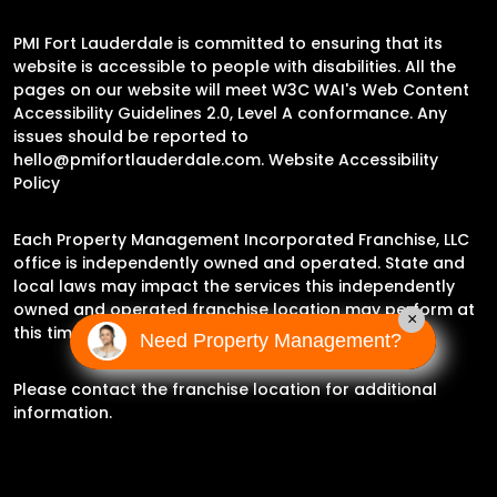
PMI Fort Lauderdale is committed to ensuring that its
website is accessible to people with disabilities. All the
pages on our website will meet W3C WAI's Web Content
Accessibility Guidelines 2.0, Level A conformance. Any
issues should be reported to
hello@pmifortlauderdale.com
.
Website Accessibility
Policy
Each Property Management Incorporated Franchise, LLC
office is independently owned and operated. State and
local laws may impact the services this independently
owned and operated franchise location may perform at
×
this time.
Need Property Management?
Please contact the franchise location for additional
information.