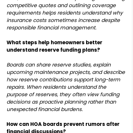
competitive quotes and outlining coverage
requirements helps residents understand why
insurance costs sometimes increase despite
responsible financial management.
What steps help homeowners better
understand reserve funding plans?
Boards can share reserve studies, explain
upcoming maintenance projects, and describe
how reserve contributions support long-term
repairs. When residents understand the
purpose of reserves, they often view funding
decisions as proactive planning rather than
unexpected financial burdens.
How can HOA boards prevent rumors after
financial discussions?