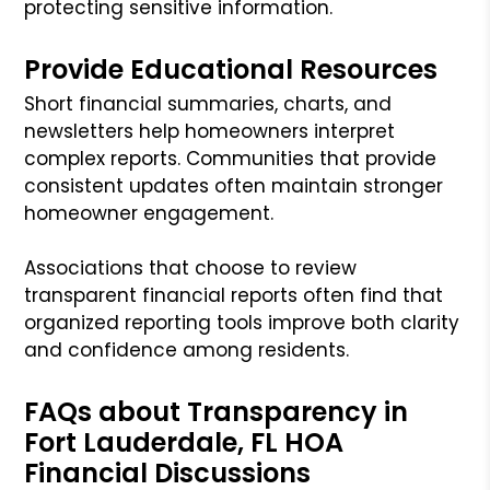
protecting sensitive information.
Provide Educational Resources
Short financial summaries, charts, and
newsletters help homeowners interpret
complex reports. Communities that provide
consistent updates often maintain stronger
homeowner engagement.
Associations that choose to review
transparent financial reports often find that
organized reporting tools improve both clarity
and confidence among residents.
FAQs about Transparency in
Fort Lauderdale, FL HOA
Financial Discussions