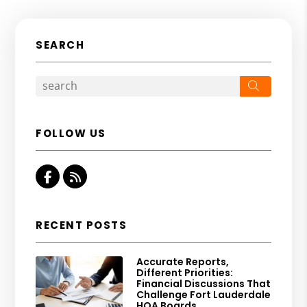
SEARCH
Search
FOLLOW US
Facebook
RSS
RECENT POSTS
Accurate Reports,
Different Priorities:
Financial Discussions That
Challenge Fort Lauderdale
HOA Boards