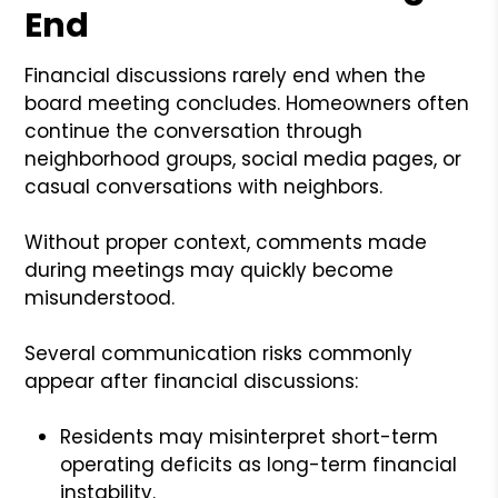
End
Financial discussions rarely end when the
board meeting concludes. Homeowners often
continue the conversation through
neighborhood groups, social media pages, or
casual conversations with neighbors.
Without proper context, comments made
during meetings may quickly become
misunderstood.
Several communication risks commonly
appear after financial discussions:
Residents may misinterpret short-term
operating deficits as long-term financial
instability.