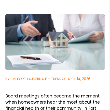
BY PMI FORT LAUDERDALE - TUESDAY, APRIL 14, 2026
Board meetings often become the moment
when homeowners hear the most about the
financial health of their community. In Fort