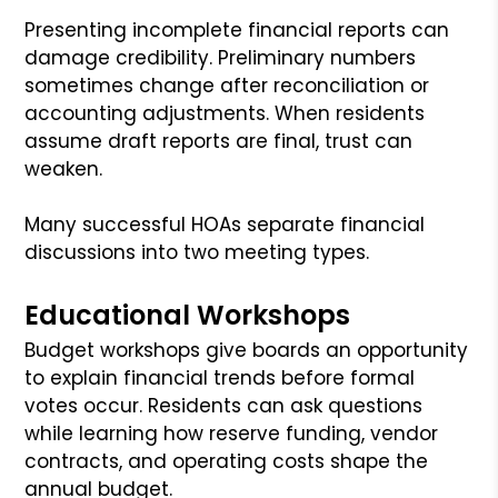
Presenting incomplete financial reports can
damage credibility. Preliminary numbers
sometimes change after reconciliation or
accounting adjustments. When residents
assume draft reports are final, trust can
weaken.
Many successful HOAs separate financial
discussions into two meeting types.
Educational Workshops
Budget workshops give boards an opportunity
to explain financial trends before formal
votes occur. Residents can ask questions
while learning how reserve funding, vendor
contracts, and operating costs shape the
annual budget.