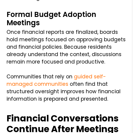
Formal Budget Adoption
Meetings
Once financial reports are finalized, boards
hold meetings focused on approving budgets
and financial policies. Because residents
already understand the context, discussions
remain more focused and productive.
Communities that rely on
guided self-
managed communities
often find that
structured oversight improves how financial
information is prepared and presented.
Financial Conversations
Continue After Meetings