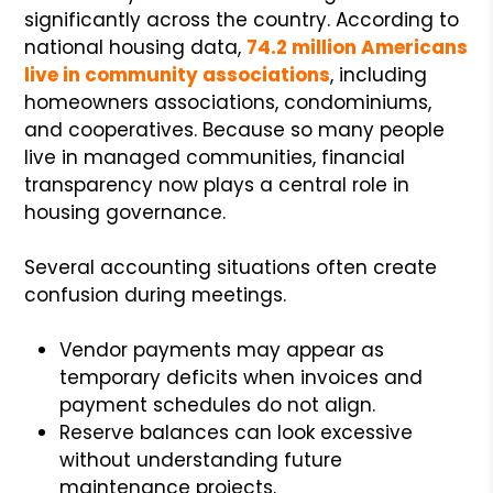
significantly across the country. According to
national housing data,
74.2 million Americans
live in community associations
, including
homeowners associations, condominiums,
and cooperatives. Because so many people
live in managed communities, financial
transparency now plays a central role in
housing governance.
Several accounting situations often create
confusion during meetings.
Vendor payments may appear as
temporary deficits when invoices and
payment schedules do not align.
Reserve balances can look excessive
without understanding future
maintenance projects.