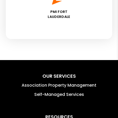
PMI FORT
LAUDERDALE
OUR SERVICES
Association Property Management
Self-Managed Services
RESOURCES