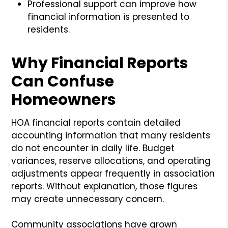
Professional support can improve how
financial information is presented to
residents.
Why Financial Reports
Can Confuse
Homeowners
HOA financial reports contain detailed
accounting information that many residents
do not encounter in daily life. Budget
variances, reserve allocations, and operating
adjustments appear frequently in association
reports. Without explanation, those figures
may create unnecessary concern.
Community associations have grown