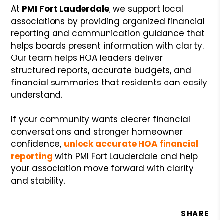
At
PMI Fort Lauderdale
, we support local
associations by providing organized financial
reporting and communication guidance that
helps boards present information with clarity.
Our team helps HOA leaders deliver
structured reports, accurate budgets, and
financial summaries that residents can easily
understand.
If your community wants clearer financial
conversations and stronger homeowner
confidence,
unlock accurate HOA financial
reporting
with PMI Fort Lauderdale and help
your association move forward with clarity
and stability.
SHARE