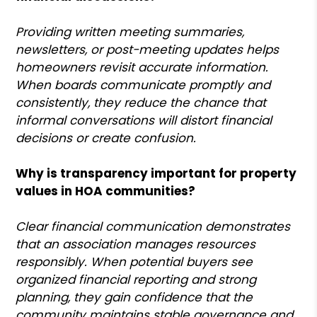
Providing written meeting summaries,
newsletters, or post-meeting updates helps
homeowners revisit accurate information.
When boards communicate promptly and
consistently, they reduce the chance that
informal conversations will distort financial
decisions or create confusion.
Why is transparency important for property
values in HOA communities?
Clear financial communication demonstrates
that an association manages resources
responsibly. When potential buyers see
organized financial reporting and strong
planning, they gain confidence that the
community maintains stable governance and