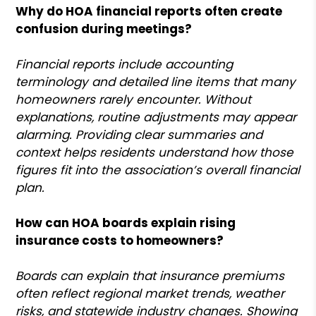
Why do HOA financial reports often create
confusion during meetings?
Financial reports include accounting
terminology and detailed line items that many
homeowners rarely encounter. Without
explanations, routine adjustments may appear
alarming. Providing clear summaries and
context helps residents understand how those
figures fit into the association’s overall financial
plan.
How can HOA boards explain rising
insurance costs to homeowners?
Boards can explain that insurance premiums
often reflect regional market trends, weather
risks, and statewide industry changes. Showing