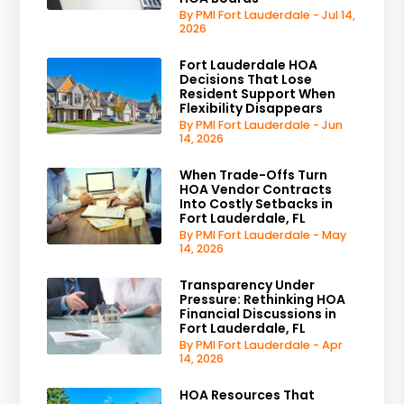
By PMI Fort Lauderdale - Jul 14,
2026
Fort Lauderdale HOA
Decisions That Lose
Resident Support When
Flexibility Disappears
By PMI Fort Lauderdale - Jun
14, 2026
When Trade-Offs Turn
HOA Vendor Contracts
Into Costly Setbacks in
Fort Lauderdale, FL
By PMI Fort Lauderdale - May
14, 2026
Transparency Under
Pressure: Rethinking HOA
Financial Discussions in
Fort Lauderdale, FL
By PMI Fort Lauderdale - Apr
14, 2026
HOA Resources That