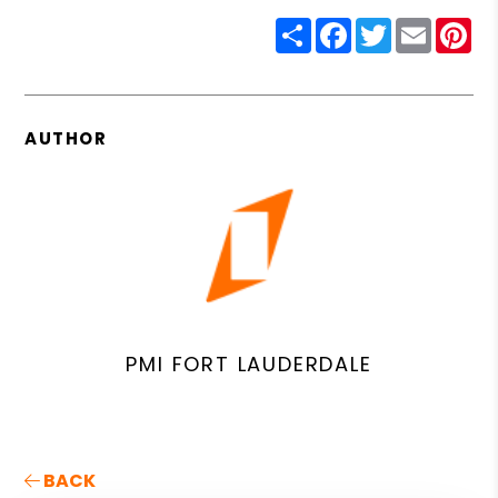
Share
Facebook
Twitter
Email
Pin
AUTHOR
PMI FORT LAUDERDALE
BACK