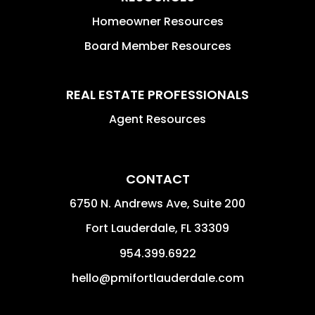
Homeowner Resources
Board Member Resources
REAL ESTATE PROFESSIONALS
Agent Resources
CONTACT
6750 N. Andrews Ave, Suite 200
Fort Lauderdale
,
FL
33309
954.399.6922
hello@pmifortlauderdale.com