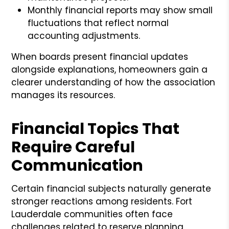
Monthly financial reports may show small
fluctuations that reflect normal
accounting adjustments.
When boards present financial updates
alongside explanations, homeowners gain a
clearer understanding of how the association
manages its resources.
Financial Topics That
Require Careful
Communication
Certain financial subjects naturally generate
stronger reactions among residents. Fort
Lauderdale communities often face
challenges related to reserve planning,