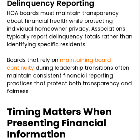
Delinquency Reporting
HOA boards must maintain transparency
about financial health while protecting
individual homeowner privacy. Associations
typically report delinquency totals rather than
identifying specific residents.
Boards that rely on
maintaining board
continuity
during leadership transitions often
maintain consistent financial reporting
practices that protect both transparency and
fairness.
Timing Matters When
Presenting Financial
Information