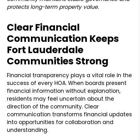
protects long-term property value.
Clear Financial
Communication Keeps
Fort Lauderdale
Communities Strong
Financial transparency plays a vital role in the
success of every HOA. When boards present
financial information without explanation,
residents may feel uncertain about the
direction of the community. Clear
communication transforms financial updates
into opportunities for collaboration and
understanding.