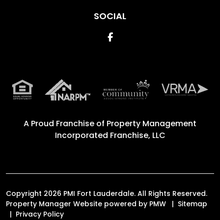
SOCIAL
Facebook
A Proud Franchise of
Property Management
Incorporated Franchise, LLC
Copyright 2026 PMI Fort Lauderdale. All Rights Reserved.
Property Manager Website powered by
PMW
Sitemap
Privacy Policy