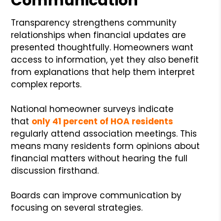
Communication
Transparency strengthens community
relationships when financial updates are
presented thoughtfully. Homeowners want
access to information, yet they also benefit
from explanations that help them interpret
complex reports.
National homeowner surveys indicate
that
only 41 percent of HOA residents
regularly attend association meetings. This
means many residents form opinions about
financial matters without hearing the full
discussion firsthand.
Boards can improve communication by
focusing on several strategies.