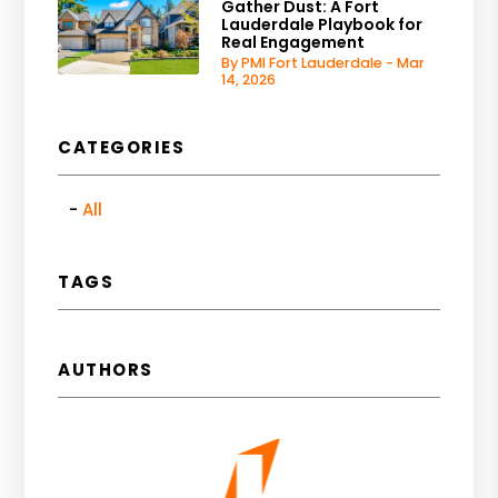
Gather Dust: A Fort
Lauderdale Playbook for
Real Engagement
By PMI Fort Lauderdale - Mar
14, 2026
CATEGORIES
All
TAGS
AUTHORS