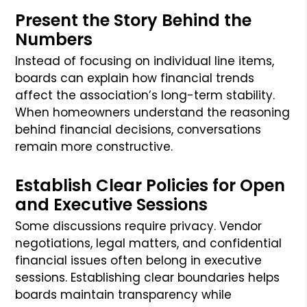
Present the Story Behind the
Numbers
Instead of focusing on individual line items,
boards can explain how financial trends
affect the association’s long-term stability.
When homeowners understand the reasoning
behind financial decisions, conversations
remain more constructive.
Establish Clear Policies for Open
and Executive Sessions
Some discussions require privacy. Vendor
negotiations, legal matters, and confidential
financial issues often belong in executive
sessions. Establishing clear boundaries helps
boards maintain transparency while