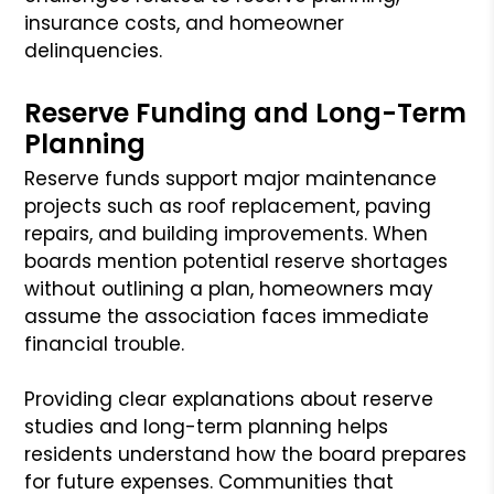
insurance costs, and homeowner
delinquencies.
Reserve Funding and Long-Term
Planning
Reserve funds support major maintenance
projects such as roof replacement, paving
repairs, and building improvements. When
boards mention potential reserve shortages
without outlining a plan, homeowners may
assume the association faces immediate
financial trouble.
Providing clear explanations about reserve
studies and long-term planning helps
residents understand how the board prepares
for future expenses. Communities that