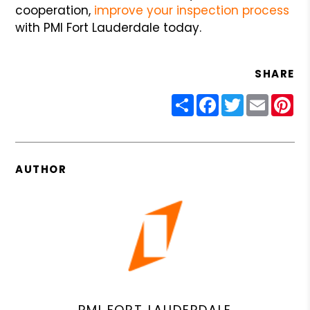
cooperation,
improve your inspection process
with PMI Fort Lauderdale today.
SHARE
Share
Facebook
Twitter
Email
Pin
AUTHOR
PMI FORT LAUDERDALE