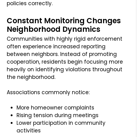
policies correctly.
Constant Monitoring Changes
Neighborhood Dynamics
Communities with highly rigid enforcement
often experience increased reporting
between neighbors. Instead of promoting
cooperation, residents begin focusing more
heavily on identifying violations throughout
the neighborhood.
Associations commonly notice:
More homeowner complaints
Rising tension during meetings
Lower participation in community
activities