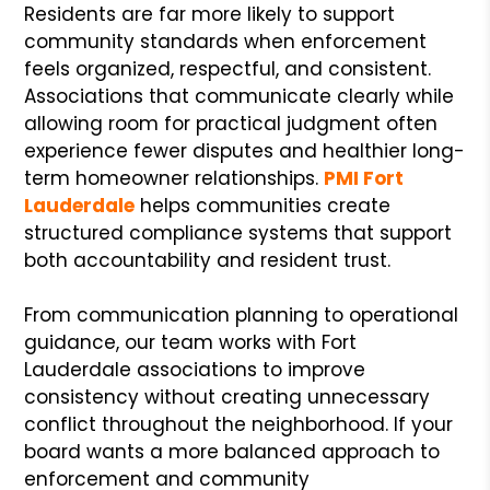
Residents are far more likely to support
community standards when enforcement
feels organized, respectful, and consistent.
Associations that communicate clearly while
allowing room for practical judgment often
experience fewer disputes and healthier long-
term homeowner relationships.
PMI Fort
Lauderdale
helps communities create
structured compliance systems that support
both accountability and resident trust.
From communication planning to operational
guidance, our team works with Fort
Lauderdale associations to improve
consistency without creating unnecessary
conflict throughout the neighborhood. If your
board wants a more balanced approach to
enforcement and community