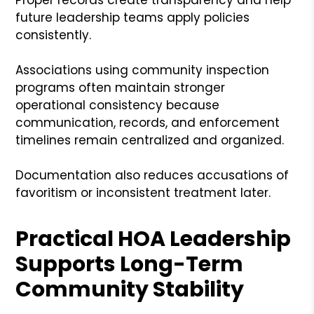
future leadership teams apply policies
consistently.
Associations using community inspection
programs often maintain stronger
operational consistency because
communication, records, and enforcement
timelines remain centralized and organized.
Documentation also reduces accusations of
favoritism or inconsistent treatment later.
Practical HOA Leadership
Supports Long-Term
Community Stability