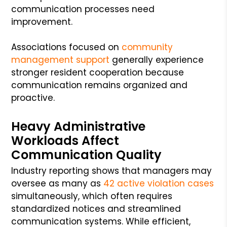
communication processes need
improvement.
Associations focused on
community
management support
generally experience
stronger resident cooperation because
communication remains organized and
proactive.
Heavy Administrative
Workloads Affect
Communication Quality
Industry reporting shows that managers may
oversee as many as
42 active violation cases
simultaneously, which often requires
standardized notices and streamlined
communication systems. While efficient,