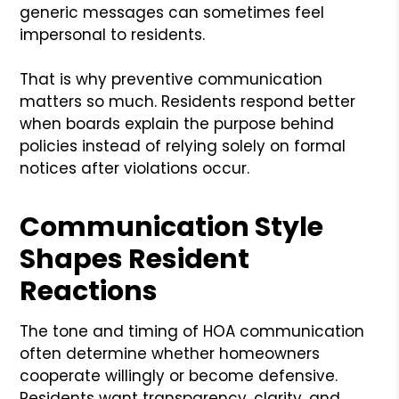
generic messages can sometimes feel
impersonal to residents.
That is why preventive communication
matters so much. Residents respond better
when boards explain the purpose behind
policies instead of relying solely on formal
notices after violations occur.
Communication Style
Shapes Resident
Reactions
The tone and timing of HOA communication
often determine whether homeowners
cooperate willingly or become defensive.
Residents want transparency, clarity, and