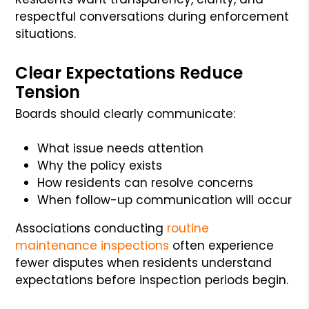
respectful conversations during enforcement
situations.
Clear Expectations Reduce
Tension
Boards should clearly communicate:
What issue needs attention
Why the policy exists
How residents can resolve concerns
When follow-up communication will occur
Associations conducting
routine
maintenance inspections
often experience
fewer disputes when residents understand
expectations before inspection periods begin.