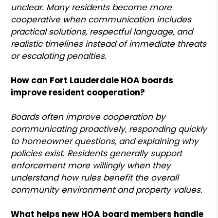
unclear. Many residents become more
cooperative when communication includes
practical solutions, respectful language, and
realistic timelines instead of immediate threats
or escalating penalties.
How can Fort Lauderdale HOA boards
improve resident cooperation?
Boards often improve cooperation by
communicating proactively, responding quickly
to homeowner questions, and explaining why
policies exist. Residents generally support
enforcement more willingly when they
understand how rules benefit the overall
community environment and property values.
What helps new HOA board members handle