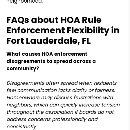
neighborhood.
FAQs about HOA Rule
Enforcement Flexibility in
Fort Lauderdale, FL
What causes HOA enforcement
disagreements to spread across a
community?
Disagreements often spread when residents
feel communication lacks clarity or fairness.
Homeowners may discuss frustrations with
neighbors, which can quickly increase tension
throughout the association if boards do not
address concerns professionally and
consistently.