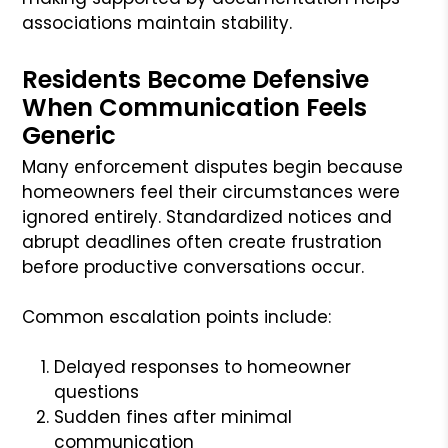
associations maintain stability.
Residents Become Defensive
When Communication Feels
Generic
Many enforcement disputes begin because
homeowners feel their circumstances were
ignored entirely. Standardized notices and
abrupt deadlines often create frustration
before productive conversations occur.
Common escalation points include:
Delayed responses to homeowner
questions
Sudden fines after minimal
communication