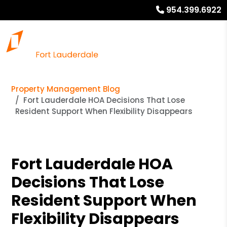
954.399.6922
Property Management Blog
Fort Lauderdale HOA Decisions That Lose
Resident Support When Flexibility Disappears
Fort Lauderdale HOA
Decisions That Lose
Resident Support When
Flexibility Disappears