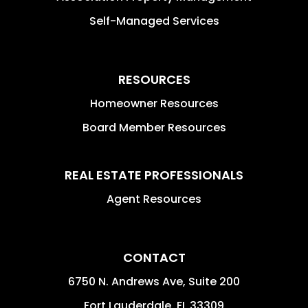
Self-Managed Services
RESOURCES
Homeowner Resources
Board Member Resources
REAL ESTATE PROFESSIONALS
Agent Resources
CONTACT
6750 N. Andrews Ave, Suite 200
Fort Lauderdale
,
FL
33309