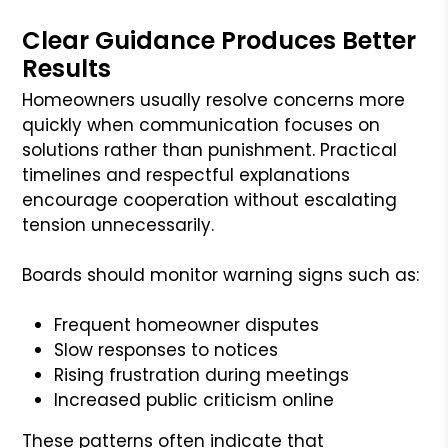
Clear Guidance Produces Better
Results
Homeowners usually resolve concerns more
quickly when communication focuses on
solutions rather than punishment. Practical
timelines and respectful explanations
encourage cooperation without escalating
tension unnecessarily.
Boards should monitor warning signs such as:
Frequent homeowner disputes
Slow responses to notices
Rising frustration during meetings
Increased public criticism online
These patterns often indicate that