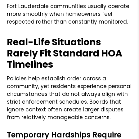
Fort Lauderdale communities usually operate
more smoothly when homeowners feel
respected rather than constantly monitored.
Real-Life Situations
Rarely Fit Standard HOA
Timelines
Policies help establish order across a
community, yet residents experience personal
circumstances that do not always align with
strict enforcement schedules. Boards that
ignore context often create larger disputes
from relatively manageable concerns.
Temporary Hardships Require