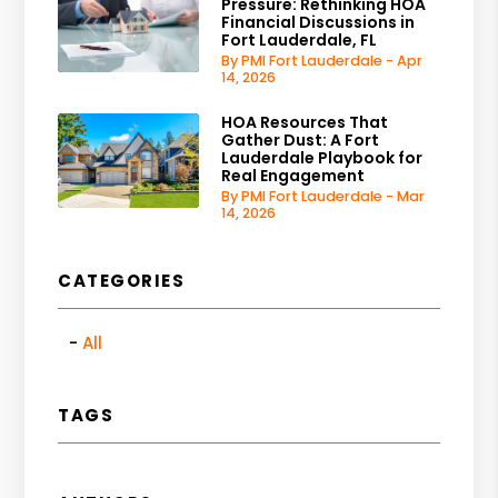
Pressure: Rethinking HOA
Financial Discussions in
Fort Lauderdale, FL
By PMI Fort Lauderdale - Apr
14, 2026
HOA Resources That
Gather Dust: A Fort
Lauderdale Playbook for
Real Engagement
By PMI Fort Lauderdale - Mar
14, 2026
CATEGORIES
All
TAGS