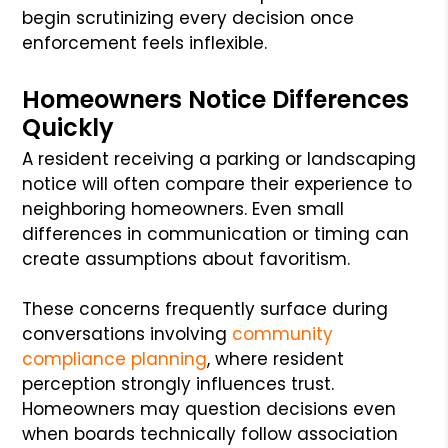
begin scrutinizing every decision once
enforcement feels inflexible.
Homeowners Notice Differences
Quickly
A resident receiving a parking or landscaping
notice will often compare their experience to
neighboring homeowners. Even small
differences in communication or timing can
create assumptions about favoritism.
These concerns frequently surface during
conversations involving
community
compliance planning
, where resident
perception strongly influences trust.
Homeowners may question decisions even
when boards technically follow association