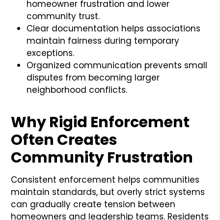
homeowner frustration and lower
community trust.
Clear documentation helps associations
maintain fairness during temporary
exceptions.
Organized communication prevents small
disputes from becoming larger
neighborhood conflicts.
Why Rigid Enforcement
Often Creates
Community Frustration
Consistent enforcement helps communities
maintain standards, but overly strict systems
can gradually create tension between
homeowners and leadership teams. Residents