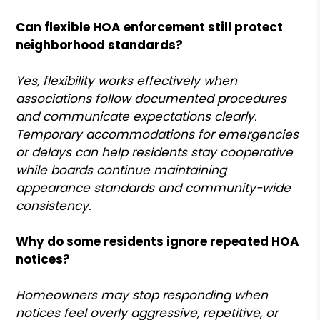
Can flexible HOA enforcement still protect
neighborhood standards?
Yes, flexibility works effectively when
associations follow documented procedures
and communicate expectations clearly.
Temporary accommodations for emergencies
or delays can help residents stay cooperative
while boards continue maintaining
appearance standards and community-wide
consistency.
Why do some residents ignore repeated HOA
notices?
Homeowners may stop responding when
notices feel overly aggressive, repetitive, or