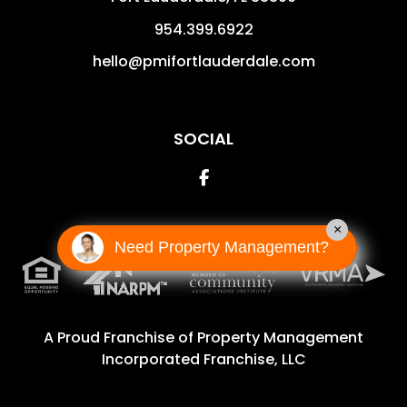
954.399.6922
hello@pmifortlauderdale.com
SOCIAL
Facebook
×
Need Property Management?
A Proud Franchise of
Property Management
Incorporated Franchise, LLC