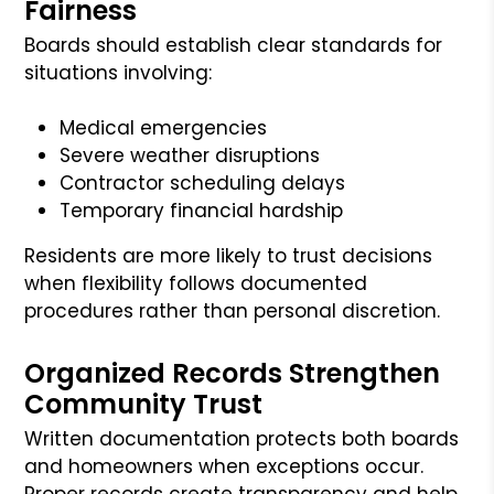
Fairness
Boards should establish clear standards for
situations involving:
Medical emergencies
Severe weather disruptions
Contractor scheduling delays
Temporary financial hardship
Residents are more likely to trust decisions
when flexibility follows documented
procedures rather than personal discretion.
Organized Records Strengthen
Community Trust
Written documentation protects both boards
and homeowners when exceptions occur.
Proper records create transparency and help