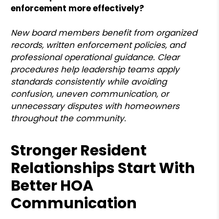
enforcement more effectively?
New board members benefit from organized
records, written enforcement policies, and
professional operational guidance. Clear
procedures help leadership teams apply
standards consistently while avoiding
confusion, uneven communication, or
unnecessary disputes with homeowners
throughout the community.
Stronger Resident
Relationships Start With
Better HOA
Communication