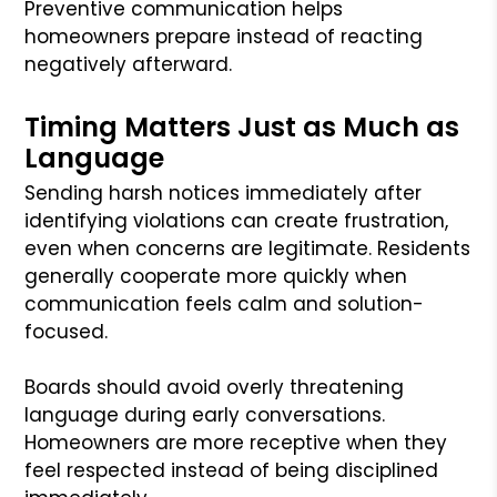
Preventive communication helps
homeowners prepare instead of reacting
negatively afterward.
Timing Matters Just as Much as
Language
Sending harsh notices immediately after
identifying violations can create frustration,
even when concerns are legitimate. Residents
generally cooperate more quickly when
communication feels calm and solution-
focused.
Boards should avoid overly threatening
language during early conversations.
Homeowners are more receptive when they
feel respected instead of being disciplined