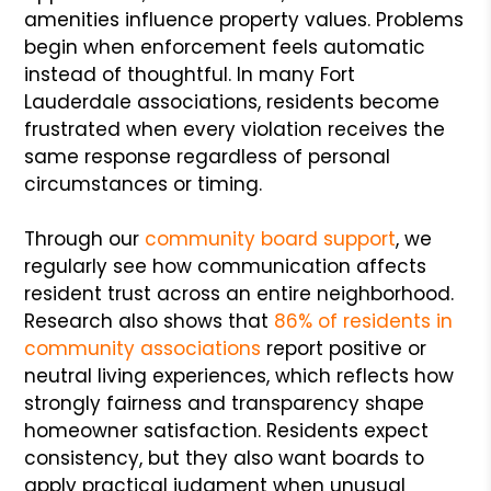
amenities influence property values. Problems
begin when enforcement feels automatic
instead of thoughtful. In many Fort
Lauderdale associations, residents become
frustrated when every violation receives the
same response regardless of personal
circumstances or timing.
Through our
community board support
, we
regularly see how communication affects
resident trust across an entire neighborhood.
Research also shows that
86% of residents in
community associations
report positive or
neutral living experiences, which reflects how
strongly fairness and transparency shape
homeowner satisfaction. Residents expect
consistency, but they also want boards to
apply practical judgment when unusual