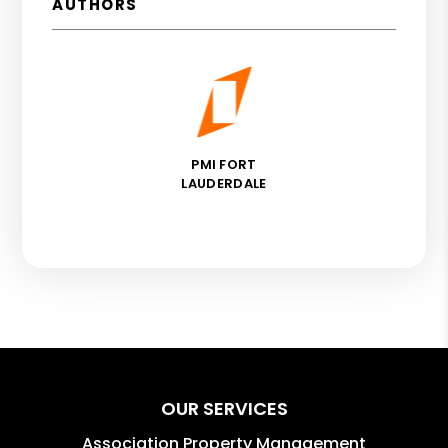
AUTHORS
PMI FORT
LAUDERDALE
OUR SERVICES
Association Property Management