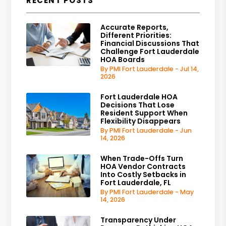
RECENT POSTS
Accurate Reports,
Different Priorities:
Financial Discussions That
Challenge Fort Lauderdale
HOA Boards
By PMI Fort Lauderdale - Jul 14,
2026
Fort Lauderdale HOA
Decisions That Lose
Resident Support When
Flexibility Disappears
By PMI Fort Lauderdale - Jun
14, 2026
When Trade-Offs Turn
HOA Vendor Contracts
Into Costly Setbacks in
Fort Lauderdale, FL
By PMI Fort Lauderdale - May
14, 2026
Transparency Under