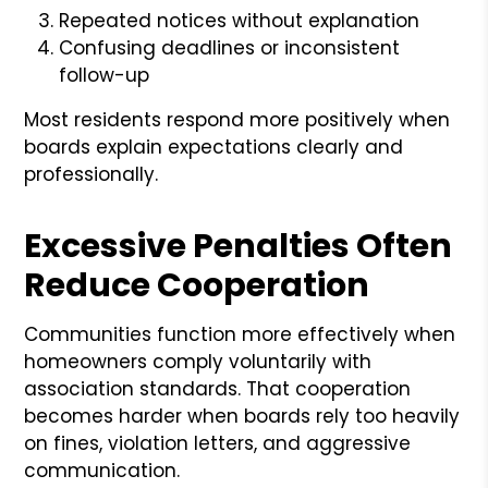
Repeated notices without explanation
Confusing deadlines or inconsistent
follow-up
Most residents respond more positively when
boards explain expectations clearly and
professionally.
Excessive Penalties Often
Reduce Cooperation
Communities function more effectively when
homeowners comply voluntarily with
association standards. That cooperation
becomes harder when boards rely too heavily
on fines, violation letters, and aggressive
communication.