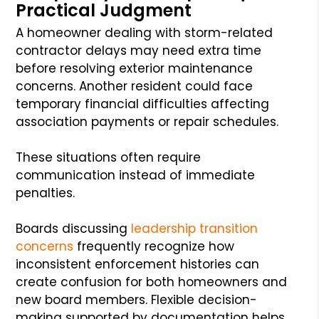
Practical Judgment
A homeowner dealing with storm-related
contractor delays may need extra time
before resolving exterior maintenance
concerns. Another resident could face
temporary financial difficulties affecting
association payments or repair schedules.
These situations often require
communication instead of immediate
penalties.
Boards discussing
leadership transition
concerns
frequently recognize how
inconsistent enforcement histories can
create confusion for both homeowners and
new board members. Flexible decision-
making supported by documentation helps