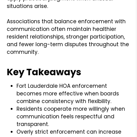
situations arise.
Associations that balance enforcement with
communication often maintain healthier
resident relationships, stronger participation,
and fewer long-term disputes throughout the
community.
Key Takeaways
Fort Lauderdale HOA enforcement
becomes more effective when boards
combine consistency with flexibility.
Residents cooperate more willingly when
communication feels respectful and
transparent.
Overly strict enforcement can increase