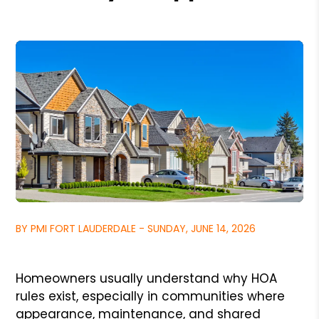
BY PMI FORT LAUDERDALE - SUNDAY, JUNE 14, 2026
Homeowners usually understand why HOA
rules exist, especially in communities where
appearance, maintenance, and shared