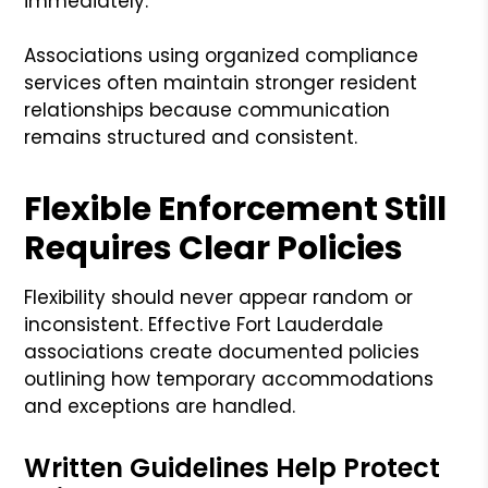
immediately.
Associations using organized compliance
services often maintain stronger resident
relationships because communication
remains structured and consistent.
Flexible Enforcement Still
Requires Clear Policies
Flexibility should never appear random or
inconsistent. Effective Fort Lauderdale
associations create documented policies
outlining how temporary accommodations
and exceptions are handled.
Written Guidelines Help Protect