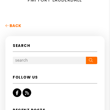
BACK
SEARCH
Search
FOLLOW US
Facebook
RSS