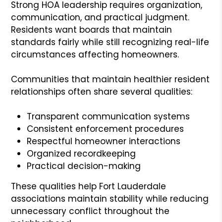
Strong HOA leadership requires organization,
communication, and practical judgment.
Residents want boards that maintain
standards fairly while still recognizing real-life
circumstances affecting homeowners.
Communities that maintain healthier resident
relationships often share several qualities:
Transparent communication systems
Consistent enforcement procedures
Respectful homeowner interactions
Organized recordkeeping
Practical decision-making
These qualities help Fort Lauderdale
associations maintain stability while reducing
unnecessary conflict throughout the